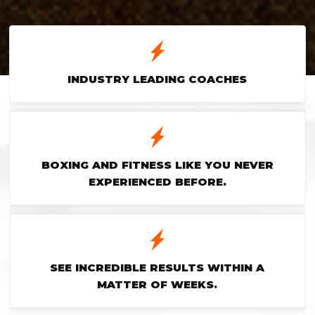
INDUSTRY LEADING COACHES
BOXING AND FITNESS LIKE YOU NEVER
EXPERIENCED BEFORE.
SEE INCREDIBLE RESULTS WITHIN A
MATTER OF WEEKS.