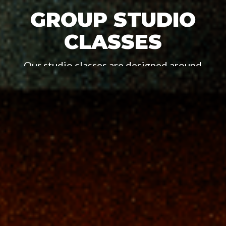
GROUP STUDIO
CLASSES
Our studio classes are designed around
capturing the spirit and spice of the boxer both
inside and outside of the ring.
BUY A CLASS