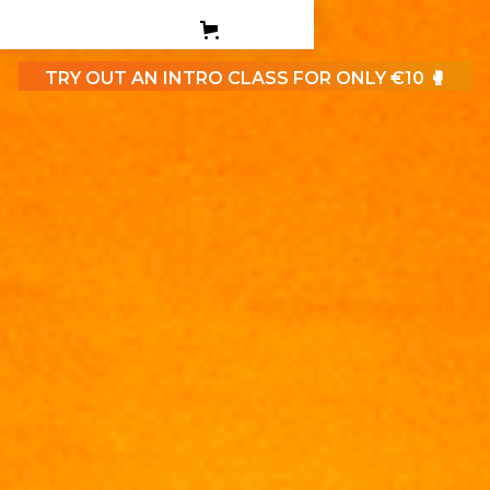
PERSONAL TRAINING
TEEN BOXING CLASES
TRY OUT AN INTRO CLASS FOR ONLY €10 🥊
CORPORATE
CONTACT