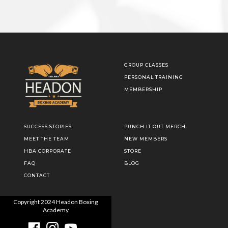
GROUP CLASSES
PERSONAL TRAINING
MEMBERSHIP
SUCCESS STORIES
PUNCH IT OUT MERCH
MEET THE TEAM
NEW MEMBERS
HBA CORPORATE
STORE
FAQ
BLOG
CONTACT
Copyright
2024
Headon Boxing
Academy