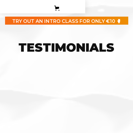
PERSONAL TRAINING
TEEN BOXING CLASES
TRY OUT AN INTRO CLASS FOR ONLY €10 🥊
CORPORATE
CONTACT
TESTIMONIALS