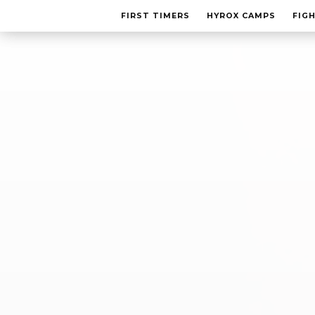
FIRST TIMERS
FIRST TIMERS
HYROX CAMPS
HYROX CAMPS
FIG
FIG