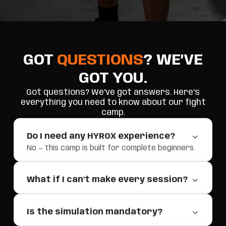
GOT
QUESTIONS
? WE’VE
GOT YOU.
Got questions? We've got answers. Here's
everything you need to know about our fight
camp.
Do I need any HYROX experience?
No — this camp is built for complete beginners.
What if I can’t make every session?
Is the simulation mandatory?