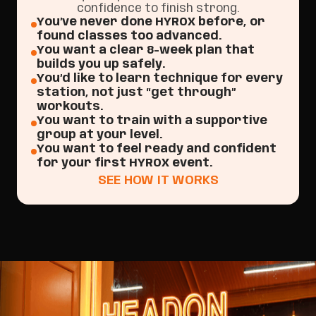
confidence to finish strong.
You’ve never done HYROX before, or
found classes too advanced.
You want a clear 8-week plan that
builds you up safely.
You’d like to learn technique for every
station, not just “get through”
workouts.
You want to train with a supportive
group at your level.
You want to feel ready and confident
for your first HYROX event.
SEE HOW IT WORKS