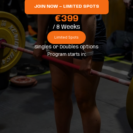
JOIN NOW — LIMITED SPOTS
€399
/ 8 Weeks
Limited Spots
Singles or Doubles options
Program starts in: