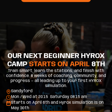
OUR NEXT BEGINNER HYROX
CAMP
STARTS ON APRIL
8TH
Train smart, learn the stations, and finish with
confidence. 8 weeks of coaching, community, and
progress — all leading up to your first HYROX
simulation.
Sandyford
Mon / Wed at 20:15 Saturday 08:15 am
Starts on April 6th and Hyrox simulation is on
May 30th