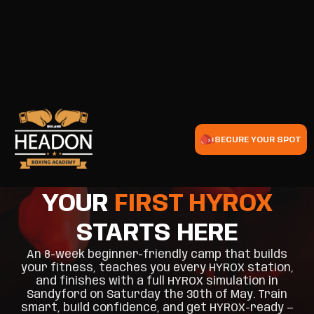
SECURE YOUR SPOT
YOUR
FIRST HYROX
STARTS HERE
An 8-week beginner-friendly camp that builds
your fitness, teaches you every HYROX station,
and finishes with a full HYROX simulation in
Sandyford on Saturday the 30th of May. Train
smart, build confidence, and get HYROX-ready —