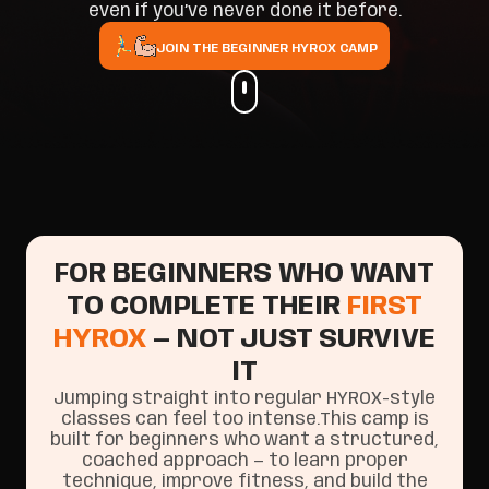
even if you’ve never done it before.
JOIN THE BEGINNER HYROX CAMP
FOR BEGINNERS WHO WANT
TO COMPLETE THEIR
FIRST
HYROX
— NOT JUST SURVIVE
IT
Jumping straight into regular HYROX-style
classes can feel too intense.This camp is
built for beginners who want a structured,
coached approach — to learn proper
technique, improve fitness, and build the