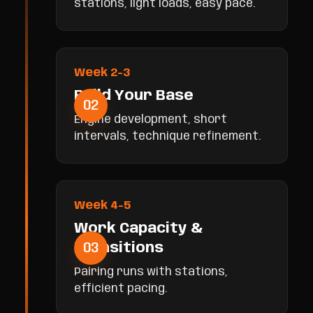
stations, light loads, easy pace.
Week 2-3
Build Your Base
02
Engine development, short
intervals, technique refinement.
Week 4-5
Work Capacity &
03
Transitions
Pairing runs with stations,
efficient pacing.