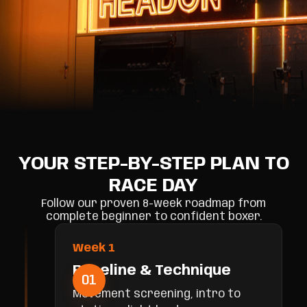
YOUR STEP-BY-STEP PLAN TO
RACE DAY
Follow our proven 8-week roadmap from
complete beginner to confident boxer.
Week 1
Baseline & Technique
01
Movement screening, intro to