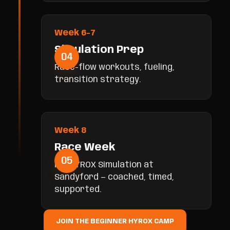
Week 6-7
Simulation Prep
04
Race-flow workouts, fueling,
transition strategy.
Week 8
Race Week
05
Full HYROX Simulation at
Sandyford — coached, timed,
supported.
JOIN THE BEGINNER HYROX CAMP