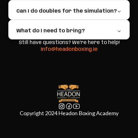
Can I do doubles for the simulation?
What do I need to bring?
Still have questions? We're here to help!
info@headonboxing.ie
Copyright 2024 Headon Boxing Academy