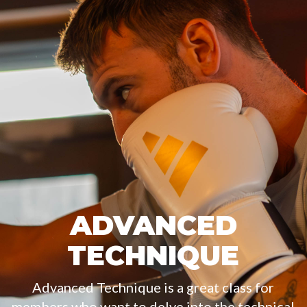
ADVANCED
TECHNIQUE
Advanced Technique is a great class for
members who want to delve into the technical