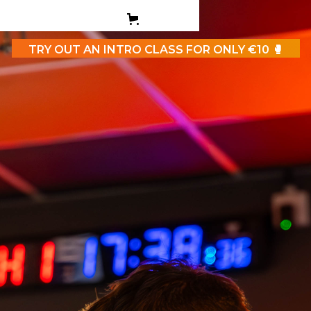
PERSONAL TRAINING
TEEN BOXING CLASES
TRY OUT AN INTRO CLASS FOR ONLY €10 🥊
CORPORATE
CONTACT