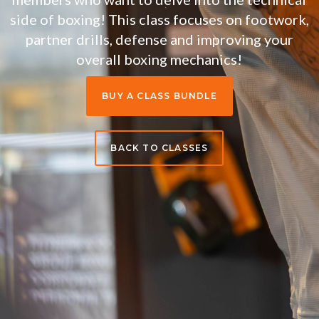
side of boxing! This class focuses on footwork,
partner drills, defense and improving your
overall boxing mechanics!
BUY A CLASS BUNDLE
BACK TO CLASSES