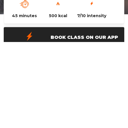
45 minutes
500 kcal
7/10 intensity
BOOK CLASS ON OUR APP
Advanced Technique is a great class for
members who want to delve into the technical
side of boxing! This class focuses on footwork,
partner drills, defense and improving your
overall boxing mechanics!
WANT TO TAKE THIS