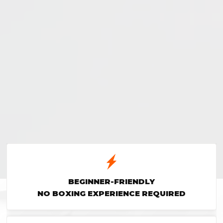
BEGINNER-FRIENDLY
NO BOXING EXPERIENCE REQUIRED