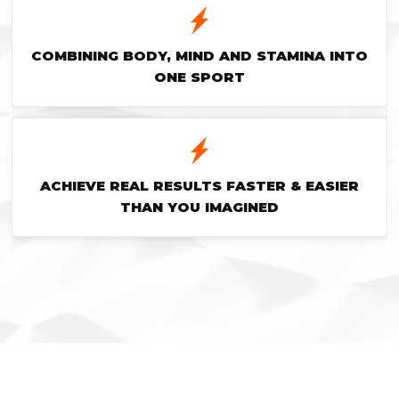
COMBINING BODY, MIND AND STAMINA INTO
ONE SPORT
ACHIEVE REAL RESULTS FASTER & EASIER
THAN YOU IMAGINED