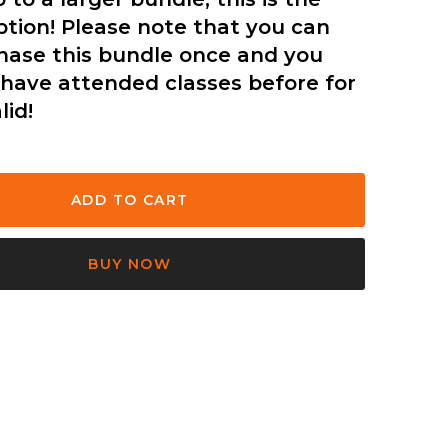
ption! Please note that you can
hase this bundle once and you
have attended classes before for
lid!
BUY NOW