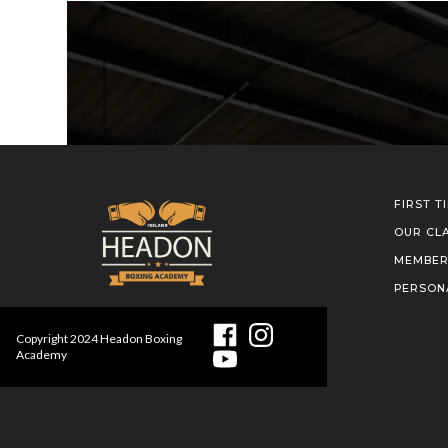
FIRST T
OUR CL
MEMBER
PERSON
Copyright
2024
Headon Boxing
Academy