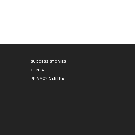
SUCCESS STORIES
CONTACT
PRIVACY CENTRE