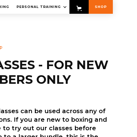
XING
PERSONAL TRAINING
SHOP
p
ASSES - FOR NEW
BERS ONLY
lasses can be used across any of
ions. If you are new to boxing and
 to try out our classes before
 to a larger bundle, this is the