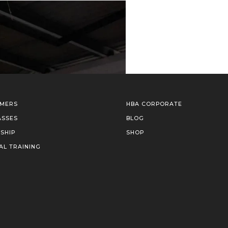
IMERS
HBA CORPORATE
ASSES
BLOG
SHIP
SHOP
AL TRAINING