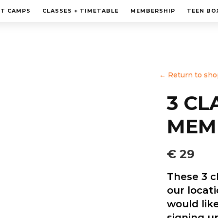
MEMBERSHIP
HT CAMPS
CLASSES + TIMETABLE
MEMBERSHIP
TEEN BO
PERSONAL TRAINING
TEEN BOXING CLASES
CORPORATE
←
Return to sho
CONTACT
3 CL
MEM
€ 29
These 3 c
our locat
would like
signing up