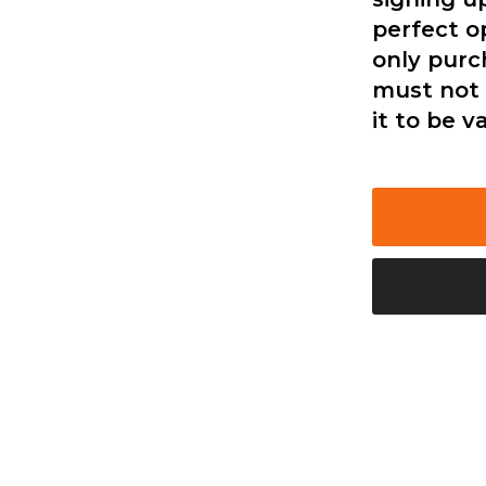
perfect o
only purc
must not 
it to be va