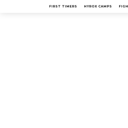
FIRST TIMERS
HYROX CAMPS
FIG