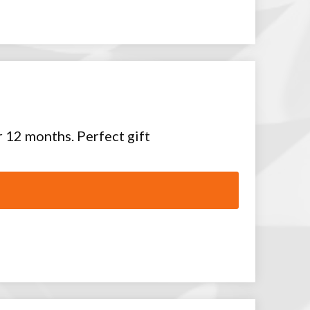
or 12 months. Perfect gift