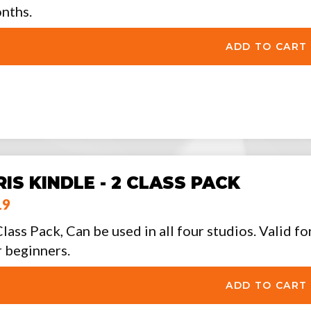
nths.
RIS KINDLE - 2 CLASS PACK
19
Class Pack, Can be used in all four studios. Valid f
r beginners.