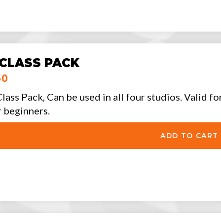
 CLASS PACK
50
Class Pack, Can be used in all four studios. Valid f
r beginners.