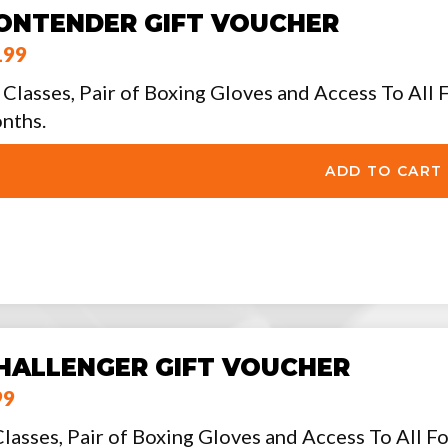
ONTENDER GIFT VOUCHER
199
 Classes, Pair of Boxing Gloves and Access To All F
nths.
HALLENGER GIFT VOUCHER
99
Classes, Pair of Boxing Gloves and Access To All Fo