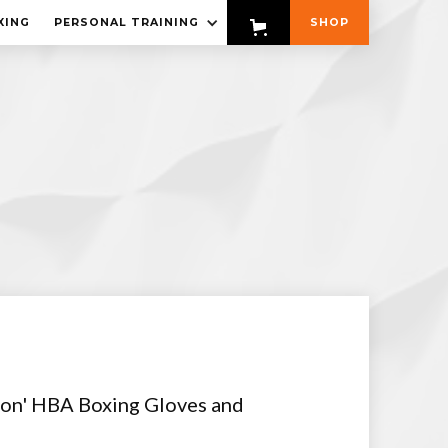
XING
PERSONAL TRAINING
SHOP
tion' HBA Boxing Gloves and