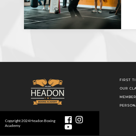
FIRST T
OUR CL
MEMBER
PERSON
Copyright
2024
Headon Boxing
Academy