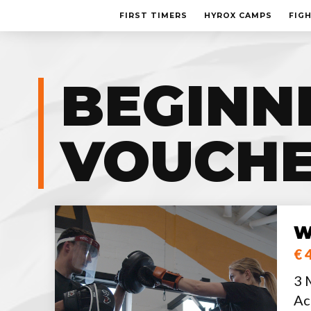
FIRST TIMERS
HYROX CAMPS
FIG
BEGINN
VOUCH
W
€ 
3 
Ac