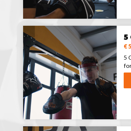
5
€ 
5 
fo