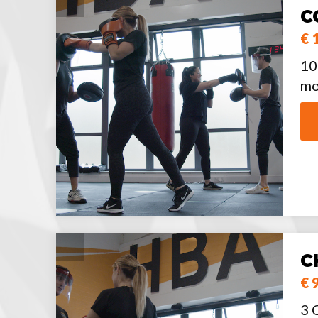
C
€ 
10
mo
C
€ 
3 