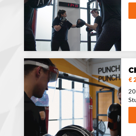
C
€ 
20
St