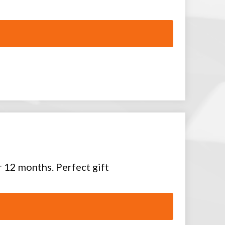
or 12 months. Perfect gift