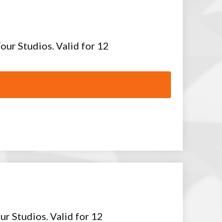
our Studios. Valid for 12
ur Studios. Valid for 12