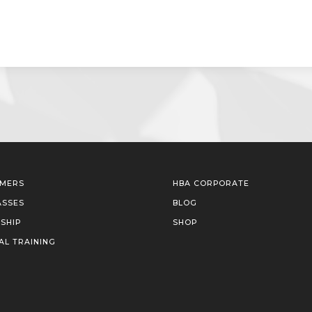
IMERS
HBA CORPORATE
ASSES
BLOG
SHIP
SHOP
AL TRAINING