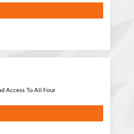
nd Access To All Four