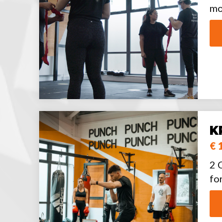
mo
K
€ 
2 
fo