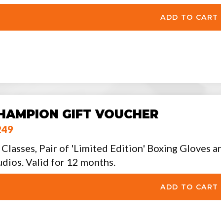
HAMPION GIFT VOUCHER
249
 Classes, Pair of 'Limited Edition' Boxing Gloves a
udios. Valid for 12 months.