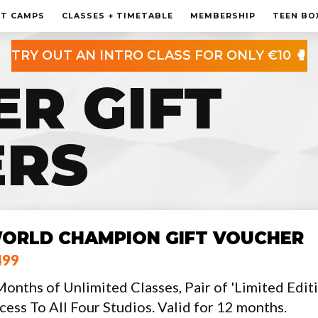
MEMBERSHIP
HT CAMPS
CLASSES + TIMETABLE
MEMBERSHIP
TEEN BO
PERSONAL TRAINING
TRY OUT AN INTRO CLASS FOR ONLY €10 🥊
TEEN BOXING CLASES
ER GIFT
CORPORATE
CONTACT
ERS
ORLD CHAMPION GIFT VOUCHER
499
Months of Unlimited Classes, Pair of 'Limited Edi
cess To All Four Studios. Valid for 12 months.