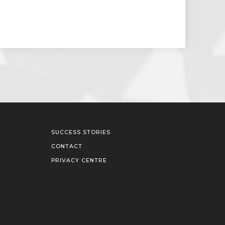
SUCCESS STORIES
CONTACT
PRIVACY CENTRE