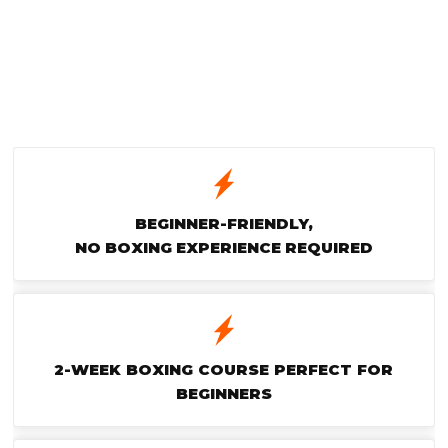
BEGINNER-FRIENDLY,
NO BOXING EXPERIENCE REQUIRED
2-WEEK BOXING COURSE PERFECT FOR
BEGINNERS