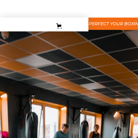
PERSONAL TRAINING
TEEN BOXING CLASES
BEGINNERS BOXING COURSE
PERFECT YOUR BOXING T
CORPORATE
CONTACT