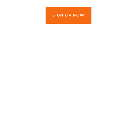
SIGN UP NOW